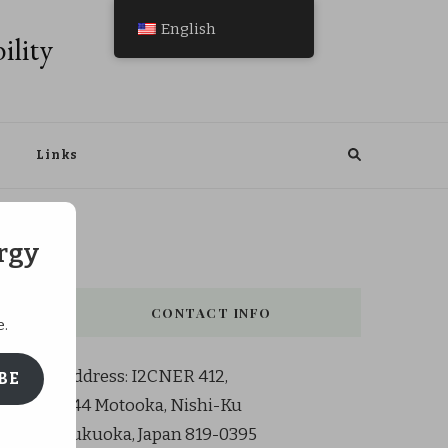
English
ility
Links
rgy
CONTACT INFO
e.
Address: I2CNER 412,
BE
744 Motooka, Nishi-Ku
Fukuoka, Japan 819-0395