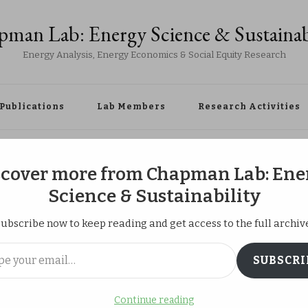
man Lab: Energy Science & Sustainab
Energy Analysis, Energy Economics & Social Equity Research
Publications
Lab Members
Research Activities
 at Kagaku Miraikan
scover more from Chapman Lab: Ene
Science & Sustainability
ubscribe now to keep reading and get access to the full archiv
Outreach at
ail…
SUBSCRI
kan
Continue reading