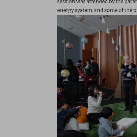
session was attended by the paren
energy system, and some of the pi