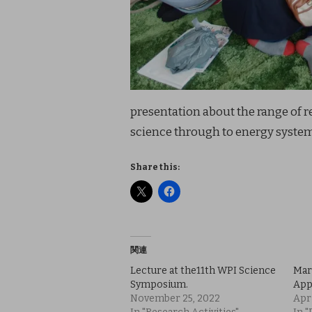
presentation about the range of 
science through to energy system
Share this:
関連
Lecture at the11th WPI Science
Mar
Symposium.
App
November 25, 2022
Apri