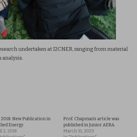
research undertaken at I2CNER, ranging from material
 analysis.
 2018: New Publication in
Prof. Chapman’s article was
lied Energy
published in Junior AERA.
l 2, 2018
March 31, 2023