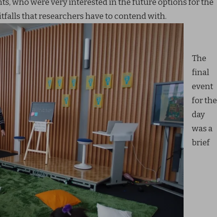
ts, who were very interested in the future options for the
tfalls that researchers have to contend with.
The
final
event
for the
day
was a
brief