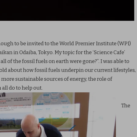
ough to be invited to the World Premier Institute (WPI)
ikan in Odaiba, Tokyo. My topic for the ‘Science Cafe’
l of the fossil fuels on earth were gone?”. I was able to
ld about how fossil fuels underpin our current lifestyles,
to more sustainable sources of energy, the role of
all do to help out.
The