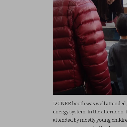
I2CNER booth was well attended,
energy system. In the afternoon, I
attended by mostly young children