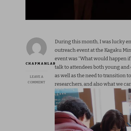
During this month, I was lucky en
outreach event at the Kagaku Mira
event was “What would happen if al
CHAPMANLAB
talk to attendees both young and o
as well as the need to transition 
LEAVE A
ON
COMMENT
researchers, and also what we can 
FEB
2018:
WPI
OUTREACH
AT
KAGAKU
MIRAIKAN