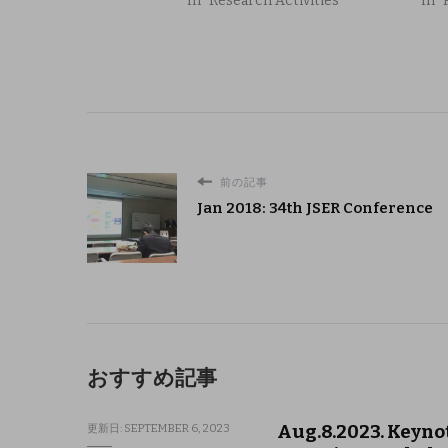
In "Research Activities"
In "
前の記事
Jan 2018: 34th JSER Conference
おすすめ記事
Aug.8.2023. Keyno
更新日:
SEPTEMBER 6, 2023