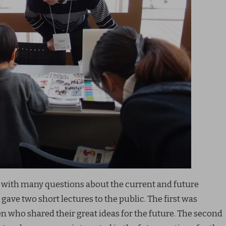
 with many questions about the current and future
 gave two short lectures to the public. The first was
 who shared their great ideas for the future. The second