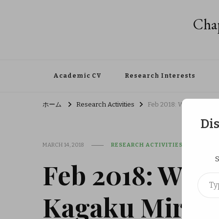
Chap
Academic CV
Research Interests
ホーム
Research Activities
Feb 2018: WPI Outreach
Di
MARCH 14, 2018
RESEARCH ACTIVITIES
S
Feb 2018: WPI 
Type your em
Kagaku Mirai