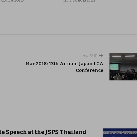
Publications"
In "Publications"
次の記事
Mar 2018: 13th Annual Japan LCA
Conference
te Speech at the JSPS Thailand