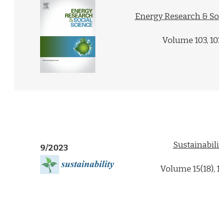
Energy Research & So
Volume 103, 1
Sustainabili
9/2023
Volume 15(18),