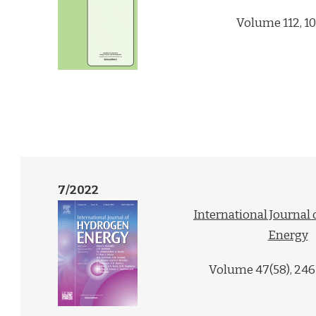
Volume 112, 1
7/2022
International Journal
Energy
Volume 47(58), 24