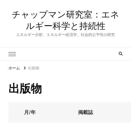
チャップマン研究室：エネ
ルギー科学と持続性
エネルギー分析、エネルギー経済学、社会的公平性の研究
ホーム
出版物
出版物
*
月/年
掲載誌