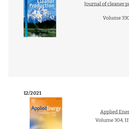
Journal of cleaner 
Volume 330
12/2021
Applied Ene
Volume 304, 1