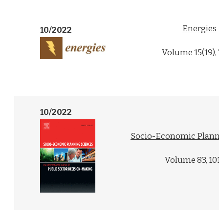
Energies
10/2022
Volume 15(19),
10/2022
Socio-Economic Plann
Volume 83, 10