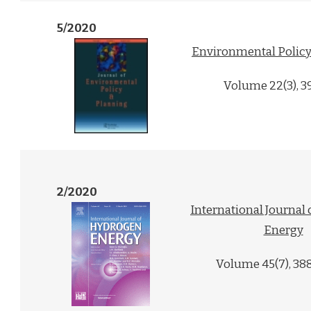
5/2020
Environmental Policy
Volume 22(3), 3
2/2020
International Journal
Energy
Volume 45(7), 38