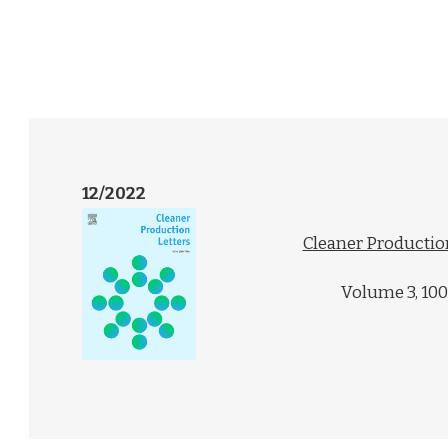
12/2022
Cleaner Productio
Volume 3, 10