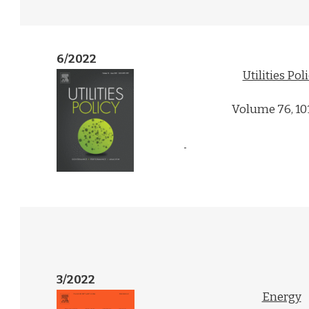
6/2022
Utilities Pol
Volume 76, 10
3/2022
Energy