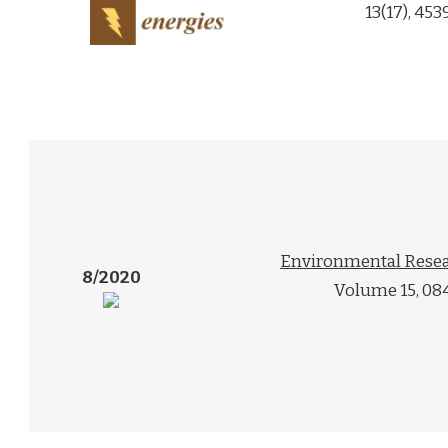
13(17), 453
Environmental Resea
8/2020
Volume 15, 08