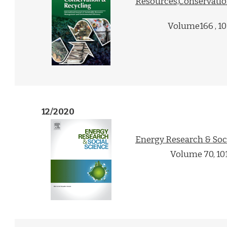
Resources,Conservati
Volume166 , 1
12/2020
Energy Research & Soc
Volume 70, 10