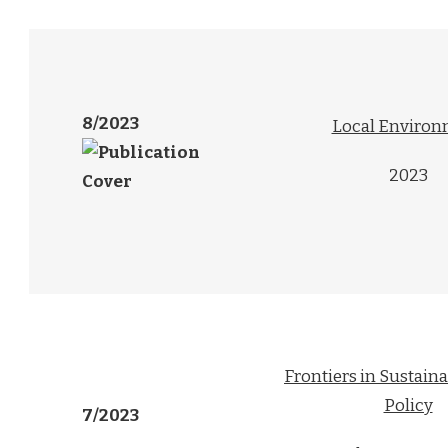
8/2023
Local Enviro
2023
Frontiers in Sustain
Policy
7/2023