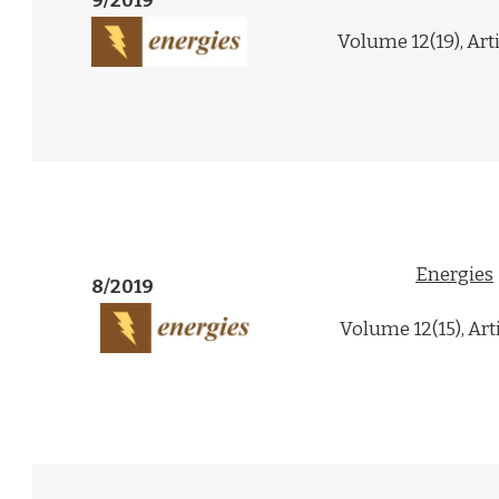
9/2019
Volume 12(19), Art
Energies
8/2019
Volume 12(15), Art