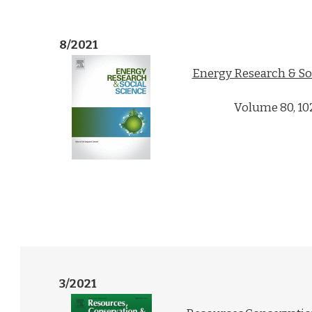
8/2021
Energy Research & So
Volume 80, 10
3/2021