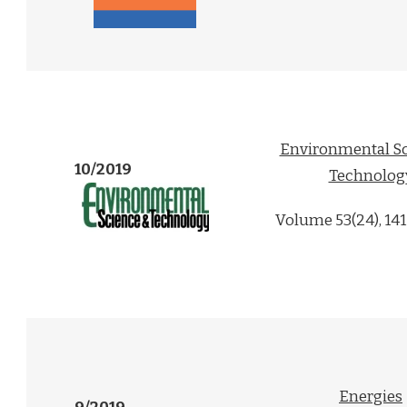
Environmental Sc
10/2019
Technolog
Volume 53(24), 14
Energies