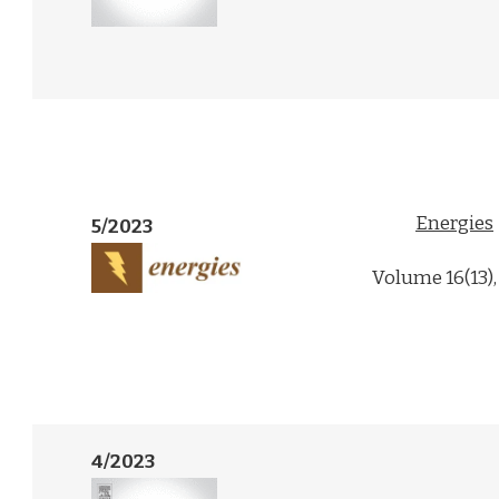
Energies
5/2023
Volume 16(13),
4/2023