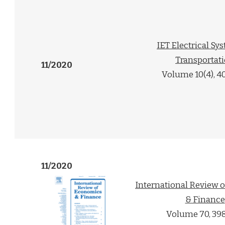
IET Electrical Sy
Transportat
11/2020
Volume 10(4), 4
11/2020
International Review 
& Finance
Volume 70, 39