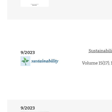
Sustainabili
9/2023
Volume 15(17),
9/2023