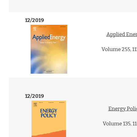
12/2019
Applied Ene
Volume 255, 1
12/2019
Energy Poli
Volume 135, 1