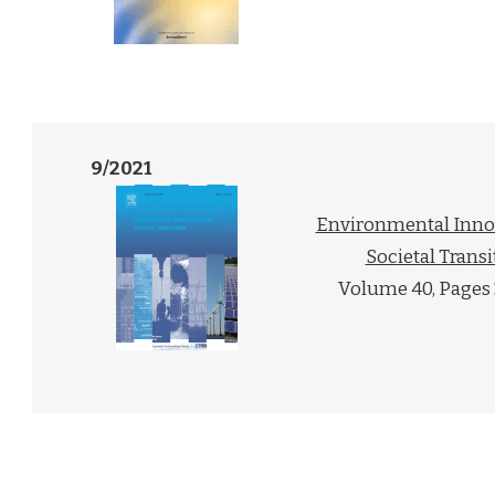
9/2021
Environmental Inno
Societal Transi
Volume 40, Pages