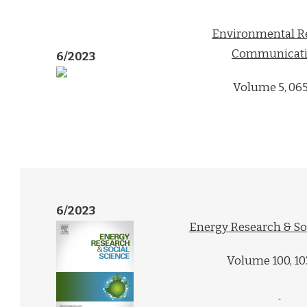
Environmental R
Communicati
6/2023
Volume 5, 06
6/2023
Energy Research & So
Volume 100, 1