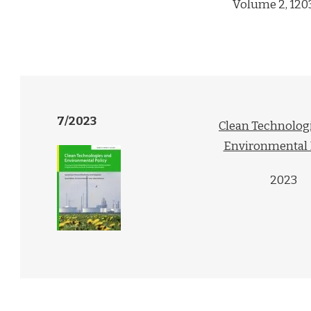
Volume 2, 120
7/2023
Clean Technolog
Environmental 
2023