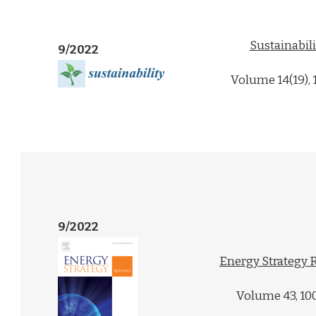
Sustainabili
9/2022
Volume 14(19),
9/2022
Energy Strategy 
Volume 43, 10