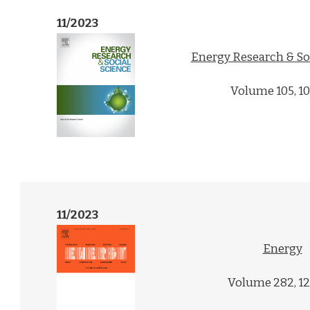
11/2023
Energy Research & So
Volume 105, 1
11/2023
Energy
Volume 282, 1