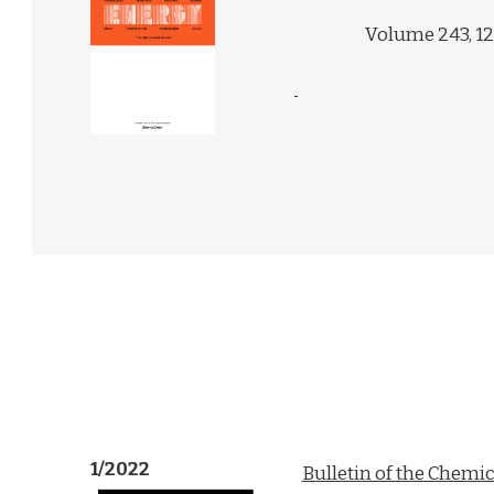
Volume 243, 1
1/2022
Bulletin of the Chemic