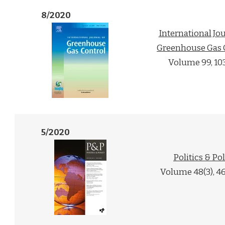
8/2020
International Jou
Greenhouse Gas 
Volume 99, 10
5/2020
Politics & Po
Volume 48(3), 4