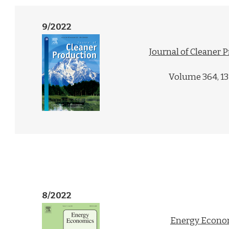
9/2022
Journal of Cleaner 
Volume 364, 1
8/2022
Energy Econo