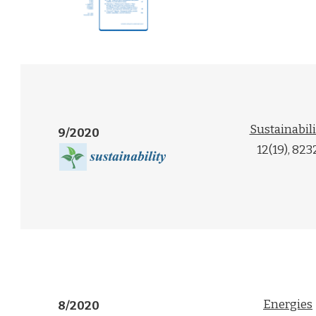
Sustainabili
9/2020
12(19), 823
Energies
8/2020