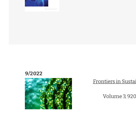
9/2022
Frontiers in Susta
Volume 3, 92