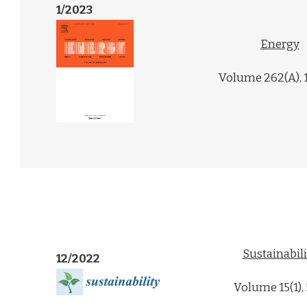
1/2023
Energy
Volume 262(A), 
Sustainabili
12/2022
Volume 15(1),