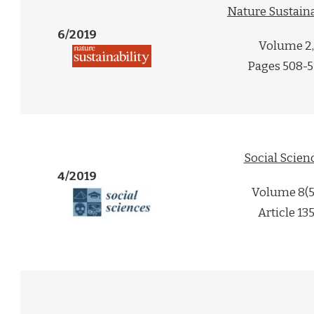
Nature Sustaina
6/2019
Volume 2,
Pages 508-5
Social Scien
4/2019
Volume 8(5
Article 13