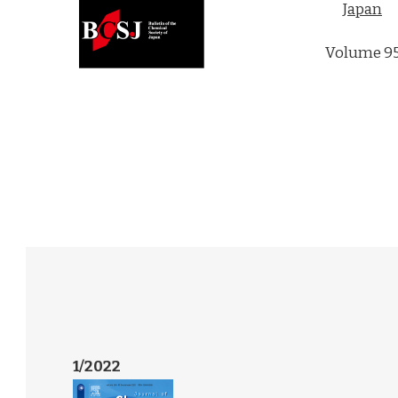
Japan
Volume 9
1/2022