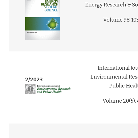
Energy Research & So
Volume 98, 10
International Jou
Environmental Res
2/2023
Public Heal
Volume 20(5),