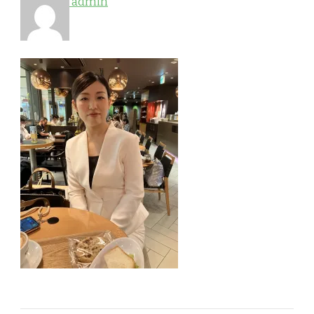
admin