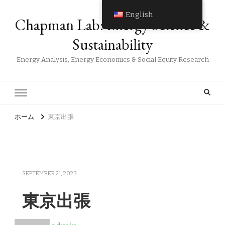
English
Chapman Lab: Energy Science &
Sustainability
Energy Analysis, Energy Economics & Social Equity Research
ホーム
東京出張
SEPTEMBER 21, 2023
東京出張