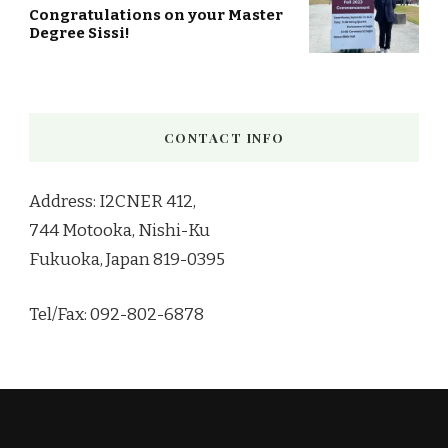
Congratulations on your Master
Degree Sissi!
CONTACT INFO
Address: I2CNER 412,
744 Motooka, Nishi-Ku
Fukuoka, Japan 819-0395
Tel/Fax: 092-802-6878