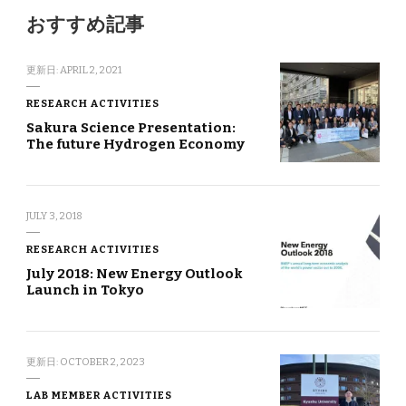
おすすめ記事
更新日:
APRIL 2, 2021
RESEARCH ACTIVITIES
Sakura Science Presentation:
The future Hydrogen Economy
JULY 3, 2018
RESEARCH ACTIVITIES
July 2018: New Energy Outlook
Launch in Tokyo
更新日:
OCTOBER 2, 2023
LAB MEMBER ACTIVITIES