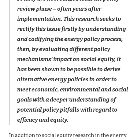
review phase – often years after
implementation. This research seeks to
rectify this issue firstly by understanding
and codifying the energy policy process,
then, by evaluating different policy
mechanisms’ impact on social equity, it
has been shown to be possible to derive
alternative energy policies in order to
meet economic, environmental and social
goals with a deeper understanding of
potential policy pitfalls with regard to
efficacy and equity.
In addition to social equity research in the energy