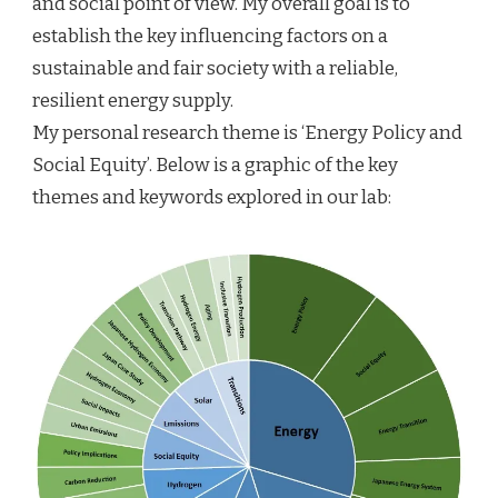
and social point of view. My overall goal is to
establish the key influencing factors on a
sustainable and fair society with a reliable,
resilient energy supply.
My personal research theme is ‘Energy Policy and
Social Equity’. Below is a graphic of the key
themes and keywords explored in our lab: