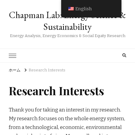
English
Chapman Lab: Energy Science &
Sustainability
Energy Analysis, Energy Economics & Social Equity Research
ホーム
Research Interests
Research Interests
Thank you for taking an interest in my research.
My research focuses on the whole energy system,
from a technological, economic, environmental