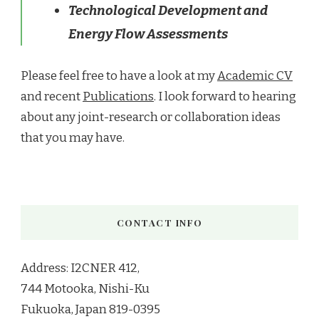
Technological Development and
Energy Flow Assessments
Please feel free to have a look at my
Academic CV
and recent
Publications
. I look forward to hearing
about any joint-research or collaboration ideas
that you may have.
CONTACT INFO
Address: I2CNER 412,
744 Motooka, Nishi-Ku
Fukuoka, Japan 819-0395