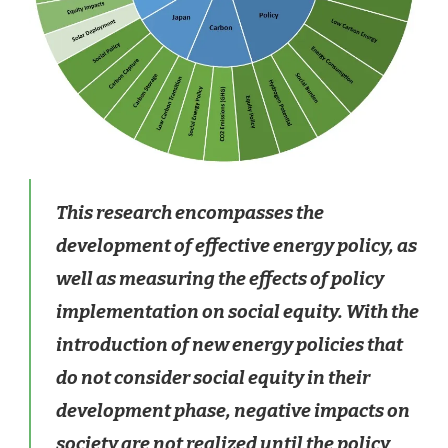
This research encompasses the
development of effective energy policy, as
well as measuring the effects of policy
implementation on social equity. With the
introduction of new energy policies that
do not consider social equity in their
development phase, negative impacts on
society are not realized until the policy