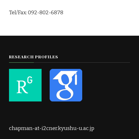
Tel/Fax: 092-802-6878
RESEARCH PROFILES
chapman-at-i2cner.kyushu-u.ac.jp