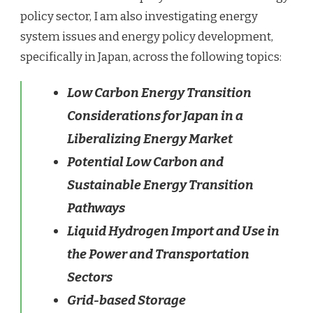
policy sector, I am also investigating energy
system issues and energy policy development,
specifically in Japan, across the following topics:
Low Carbon Energy Transition
Considerations for Japan in a
Liberalizing Energy Market
Potential Low Carbon and
Sustainable Energy Transition
Pathways
Liquid Hydrogen Import and Use in
the Power and Transportation
Sectors
Grid-based Storage