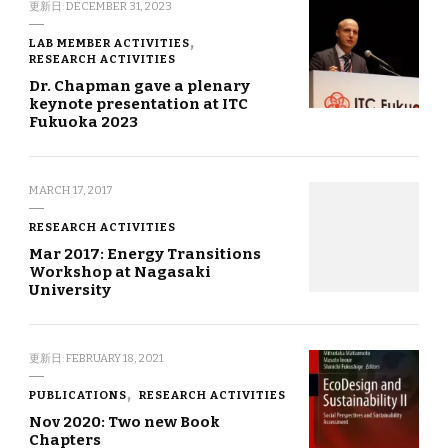
更新日:
DECEMBER 31, 2023
LAB MEMBER ACTIVITIES
RESEARCH ACTIVITIES
Dr. Chapman gave a plenary
keynote presentation at ITC
Fukuoka 2023
MARCH 17, 2017
RESEARCH ACTIVITIES
Mar 2017: Energy Transitions
Workshop at Nagasaki
University
更新日:
FEBRUARY 18, 2021
PUBLICATIONS
RESEARCH ACTIVITIES
Nov 2020: Two new Book
Chapters