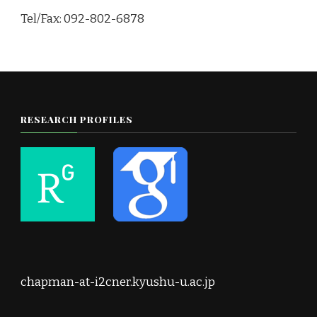
Tel/Fax: 092-802-6878
RESEARCH PROFILES
chapman-at-i2cner.kyushu-u.ac.jp