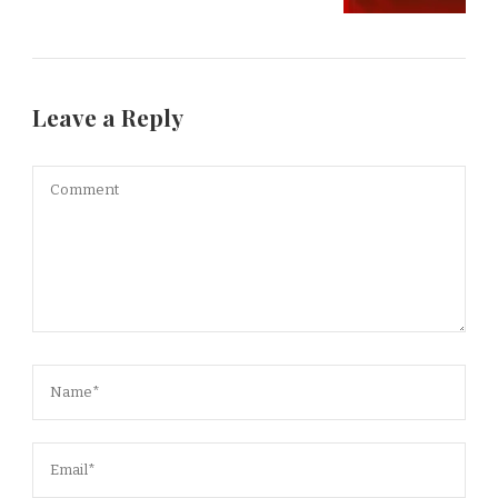
Leave a Reply