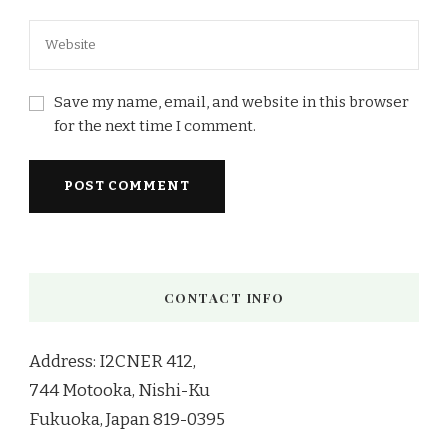
Save my name, email, and website in this browser
for the next time I comment.
CONTACT INFO
Address: I2CNER 412,
744 Motooka, Nishi-Ku
Fukuoka, Japan 819-0395