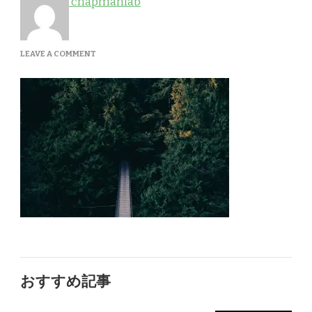
chapmanlab
ON
LEAVE A COMMENT
GALLERY-
1
おすすめ記事