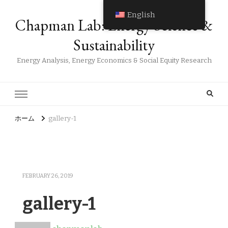
English
Chapman Lab: Energy Science &
Sustainability
Energy Analysis, Energy Economics & Social Equity Research
ホーム
gallery-1
FEBRUARY 26, 2019
gallery-1