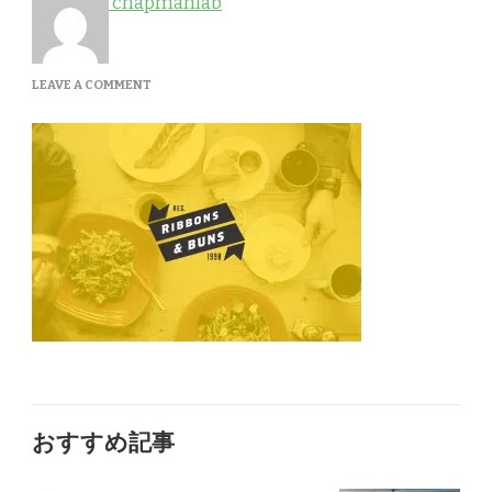
chapmanlab
ON
LEAVE A COMMENT
PORTFOLIO-
1A
おすすめ記事