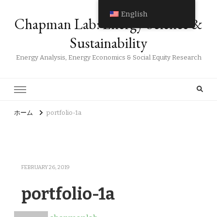
English
Chapman Lab: Energy Science &
Sustainability
Energy Analysis, Energy Economics & Social Equity Research
ホーム
portfolio-1a
FEBRUARY 26, 2019
portfolio-1a