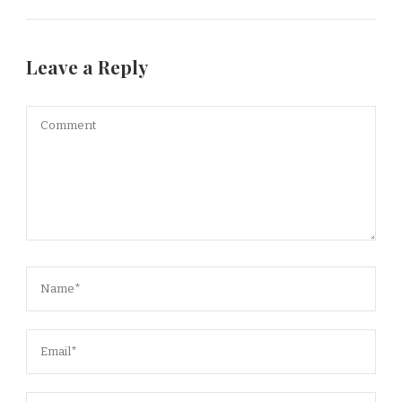
Leave a Reply