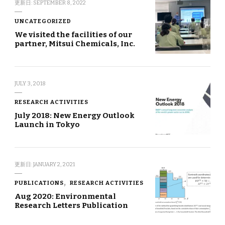
更新日:
SEPTEMBER 8, 2022
UNCATEGORIZED
We visited the facilities of our
partner, Mitsui Chemicals, Inc.
JULY 3, 2018
RESEARCH ACTIVITIES
July 2018: New Energy Outlook
Launch in Tokyo
更新日:
JANUARY 2, 2021
PUBLICATIONS
RESEARCH ACTIVITIES
Aug 2020: Environmental
Research Letters Publication