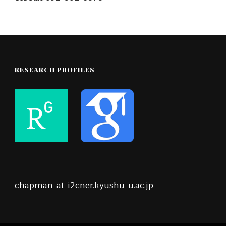
RESEARCH PROFILES
chapman-at-i2cner.kyushu-u.ac.jp