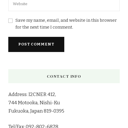
Save my name, email, and website in this browser
for the next time I comment.
CONTACT INFO
Address: I2CNER 412,
744 Motooka, Nishi-Ku
Fukuoka, Japan 819-0395
Tel/Fax: 092-802-6878