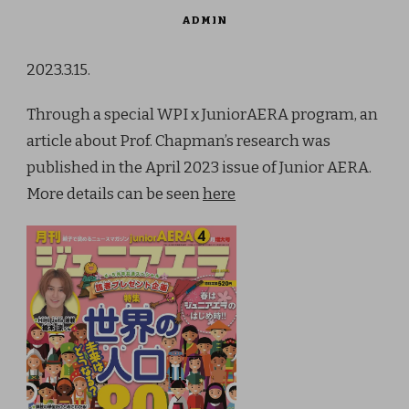
ADMIN
2023.3.15.
Through a special WPI x JuniorAERA program, an
article about Prof. Chapman’s research was
published in the April 2023 issue of Junior AERA.
More details can be seen
here