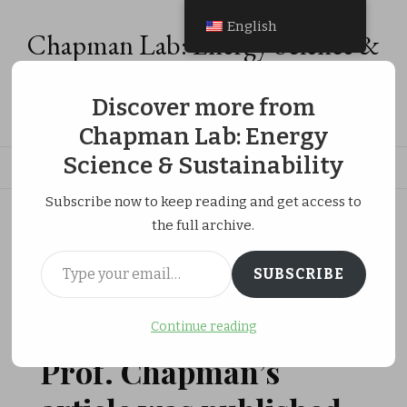
English
Chapman Lab: Energy Science &
Sustainability
Discover more from
Energy Analysis, Energy Economics & Social Equity Research
Chapman Lab: Energy
Science & Sustainability
Subscribe now to keep reading and get access to
ホーム
Publications
the full archive.
Prof. Chapman’s article was published in Junior AERA.
Type your email…
SUBSCRIBE
更新日:
MARCH 31, 2023
Continue reading
PUBLICATIONS
RESEARCH ACTIVITIES
Prof. Chapman’s