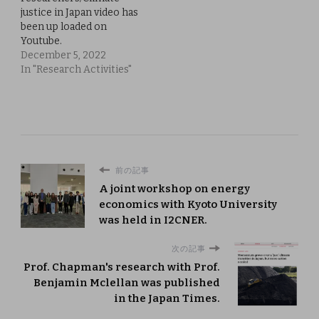
justice in Japan video has
been up loaded on
Youtube.
December 5, 2022
In "Research Activities"
前の記事
A joint workshop on energy
economics with Kyoto University
was held in I2CNER.
次の記事
Prof. Chapman's research with Prof.
Benjamin Mclellan was published
in the Japan Times.