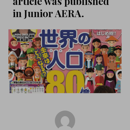
article was published
in Junior AERA.