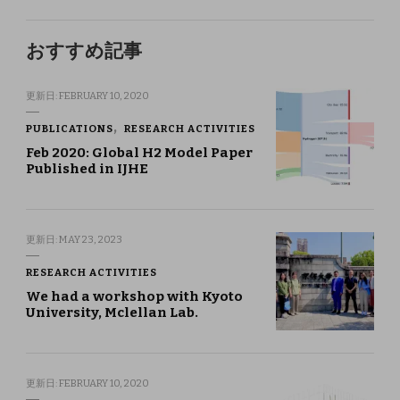
おすすめ記事
更新日:
FEBRUARY 10, 2020
PUBLICATIONS
RESEARCH ACTIVITIES
Feb 2020: Global H2 Model Paper
Published in IJHE
更新日:
MAY 23, 2023
RESEARCH ACTIVITIES
We had a workshop with Kyoto
University, Mclellan Lab.
更新日:
FEBRUARY 10, 2020