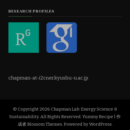
RESEARCH PROFILES
chapman-at-i2cner.kyushu-u.ac.jp
© Copyright 2026
Chapman Lab: Energy Science &
Sustainability
. All Rights Reserved.
Yummy Recipe | 作
成者
Blossom Themes
. Powered by
WordPress
.