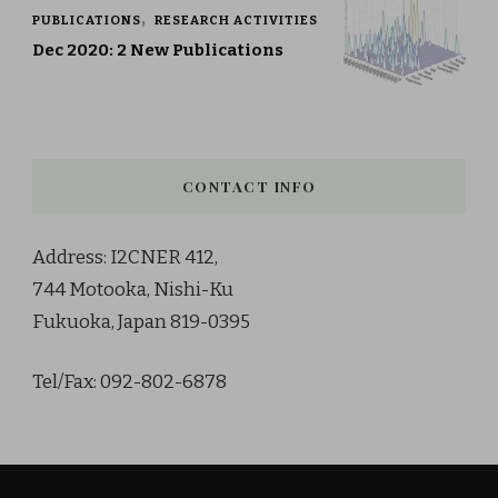
PUBLICATIONS
RESEARCH ACTIVITIES
Dec 2020: 2 New Publications
CONTACT INFO
Address: I2CNER 412,
744 Motooka, Nishi-Ku
Fukuoka, Japan 819-0395
Tel/Fax: 092-802-6878