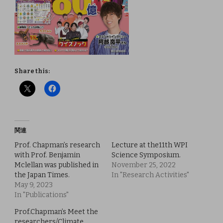
Share this:
関連
Prof. Chapman’s research
Lecture at the11th WPI
with Prof. Benjamin
Science Symposium.
Mclellan was published in
November 25, 2022
the Japan Times.
In "Research Activities"
May 9, 2023
In "Publications"
Prof.Chapman’s Meet the
researchers/Climate