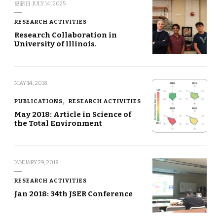
更新日:
JULY 14, 2025
RESEARCH ACTIVITIES
Research Collaboration in
University of Illinois.
MAY 14, 2018
PUBLICATIONS
RESEARCH ACTIVITIES
May 2018: Article in Science of
the Total Environment
JANUARY 29, 2018
RESEARCH ACTIVITIES
Jan 2018: 34th JSER Conference