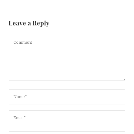
Leave a Reply