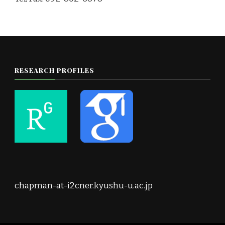
RESEARCH PROFILES
chapman-at-i2cner.kyushu-u.ac.jp