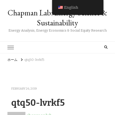
English
Chapman Lab: Energy Science &
Sustainability
Energy Analysis, Energy Economics & Social Equity Research
ホーム
qtq50-lvrkf5
FEBRUARY 26, 2019
qtq50-lvrkf5