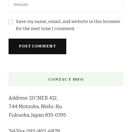
Save my name, email, and website in this browser
for the next time I comment.
CONTACT INFO
Address: I2CNER 412,
744 Motooka, Nishi-Ku
Fukuoka, Japan 819-0395
Tel/Fax: 092-802-6878