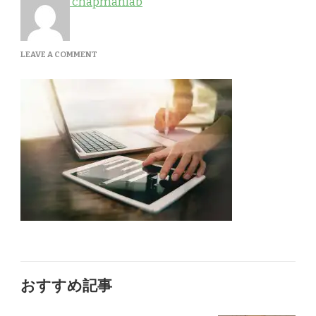
chapmanlab
ON
LEAVE A COMMENT
QTQ50-
LVRKF5
おすすめ記事