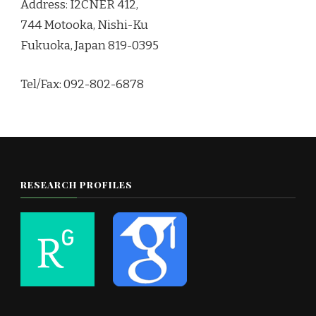
Address: I2CNER 412,
744 Motooka, Nishi-Ku
Fukuoka, Japan 819-0395
Tel/Fax: 092-802-6878
RESEARCH PROFILES