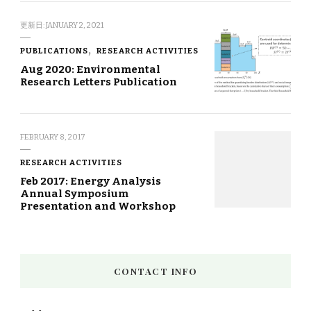
更新日:
JANUARY 2, 2021
PUBLICATIONS
RESEARCH ACTIVITIES
Aug 2020: Environmental
Research Letters Publication
FEBRUARY 8, 2017
RESEARCH ACTIVITIES
Feb 2017: Energy Analysis
Annual Symposium
Presentation and Workshop
CONTACT INFO