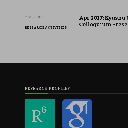
Apr 2017: Kyushu 
MAY 1, 2017
Colloquium Prese
RESEARCH ACTIVITIES
RESEARCH PROFILES