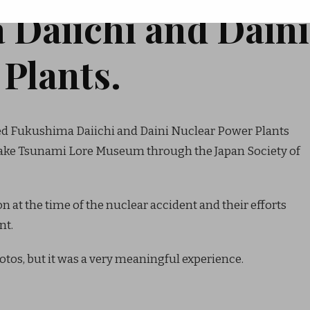
 Daiichi and Daini
Plants.
ited Fukushima Daiichi and Daini Nuclear Power Plants
uake Tsunami Lore Museum through the Japan Society of
 at the time of the nuclear accident and their efforts
nt.
tos, but it was a very meaningful experience.