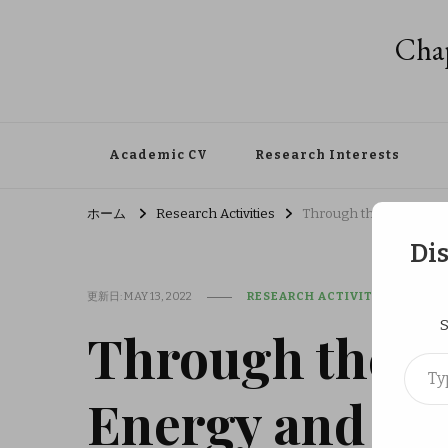
Chap
Academic CV
Research Interests
ホーム
Research Activities
Through the Japan Soci
Di
更新日:
MAY 13, 2022
RESEARCH ACTIVITIES
S
Through the Ja
Type your em
Energy and Res