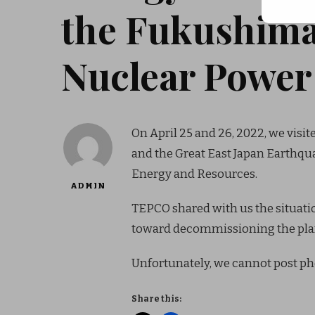
the Fukushima
Nuclear Power 
On April 25 and 26, 2022, we vis
and the Great East Japan Earthq
Energy and Resources.
ADMIN
TEPCO shared with us the situation
toward decommissioning the pla
Unfortunately, we cannot post pho
Share this: