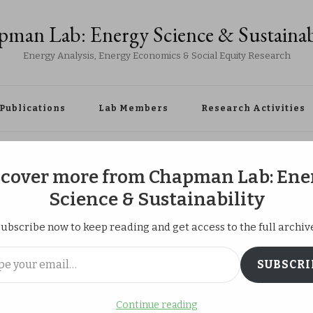
man Lab: Energy Science & Sustainab
Energy Analysis, Energy Economics & Social Equity Research
Publications
Lab Members
Research Activities
ety of Energy and Resources, we visited the Fukushima Daiichi and Dai
scover more from Chapman Lab: Ene
Science & Sustainability
ubscribe now to keep reading and get access to the full archiv
pan Society of
ail…
SUBSCRI
ources, we visited
Continue reading