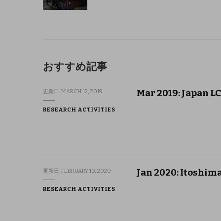
おすすめ記事
Mar 2019: Japan L
更新日:
MARCH 12, 2019
RESEARCH ACTIVITIES
Jan 2020: Itoshima
更新日:
FEBRUARY 10, 2020
RESEARCH ACTIVITIES