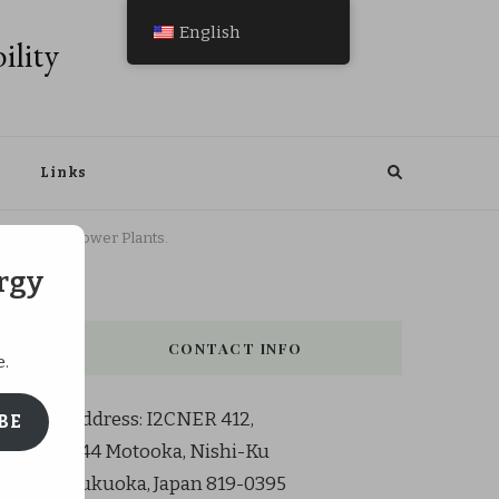
English
ility
Links
ni Nuclear Power Plants.
rgy
CONTACT INFO
e.
Address: I2CNER 412,
BE
744 Motooka, Nishi-Ku
Fukuoka, Japan 819-0395