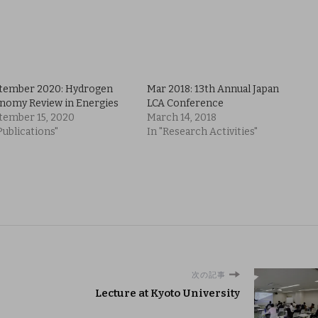
tember 2020: Hydrogen
Mar 2018: 13th Annual Japan
nomy Review in Energies
LCA Conference
tember 15, 2020
March 14, 2018
Publications"
In "Research Activities"
次の記事
Lecture at Kyoto University