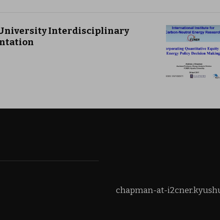
University Interdisciplinary
ntation
chapman-at-i2cner.kyushu