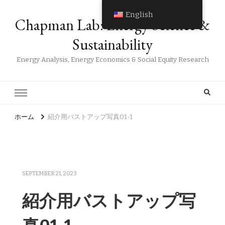
English
Chapman Lab: Energy Science &
Sustainability
Energy Analysis, Energy Economics & Social Equity Research
ホーム
紹介用バストアップ写真01-1
SEPTEMBER 21, 2023
紹介用バストアップ写