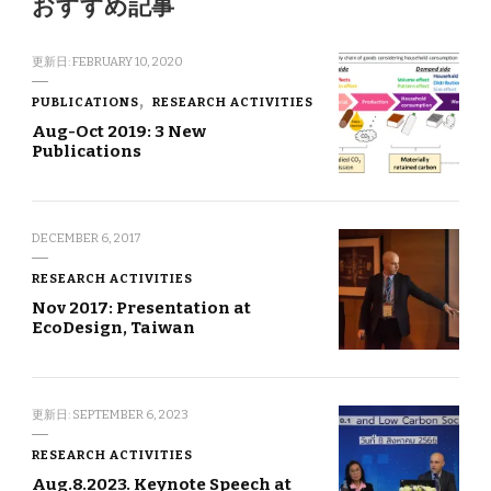
おすすめ記事
更新日:
FEBRUARY 10, 2020
PUBLICATIONS
RESEARCH ACTIVITIES
Aug-Oct 2019: 3 New
Publications
DECEMBER 6, 2017
RESEARCH ACTIVITIES
Nov 2017: Presentation at
EcoDesign, Taiwan
更新日:
SEPTEMBER 6, 2023
RESEARCH ACTIVITIES
Aug.8.2023. Keynote Speech at