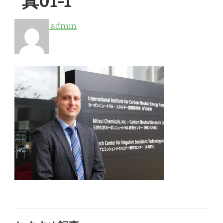
真01-1
admin