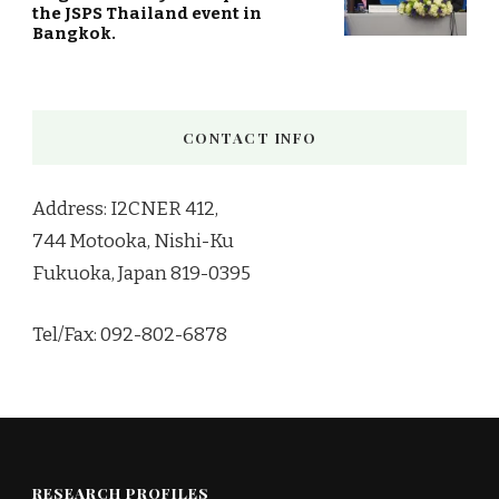
the JSPS Thailand event in
Bangkok.
CONTACT INFO
Address: I2CNER 412,
744 Motooka, Nishi-Ku
Fukuoka, Japan 819-0395
Tel/Fax: 092-802-6878
RESEARCH PROFILES