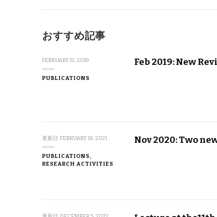
おすすめ記事
Feb 2019: New Rev
FEBRUARY 12, 2019
PUBLICATIONS
Nov 2020: Two ne
更新日:
FEBRUARY 18, 2021
PUBLICATIONS
RESEARCH ACTIVITIES
更新日:
DECEMBER 5, 2022