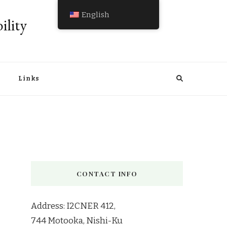
English
ility
Links
CONTACT INFO
Address: I2CNER 412,
744 Motooka, Nishi-Ku