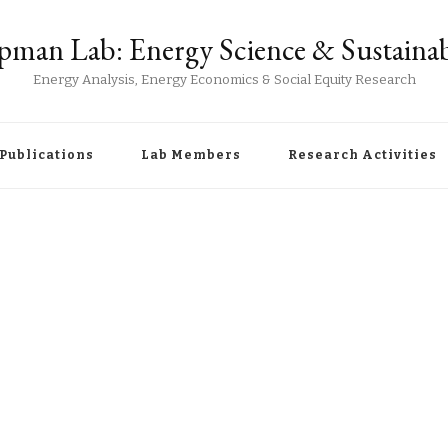
man Lab: Energy Science & Sustainab
Energy Analysis, Energy Economics & Social Equity Research
Publications
Lab Members
Research Activities