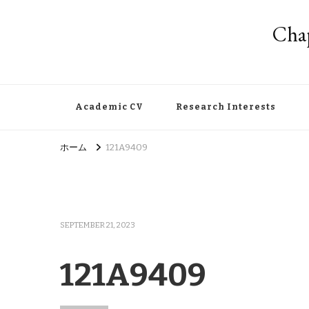
Chap
Academic CV
Research Interests
ホーム
121A9409
SEPTEMBER 21, 2023
121A9409