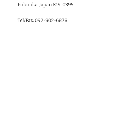
Fukuoka, Japan 819-0395
Tel/Fax: 092-802-6878