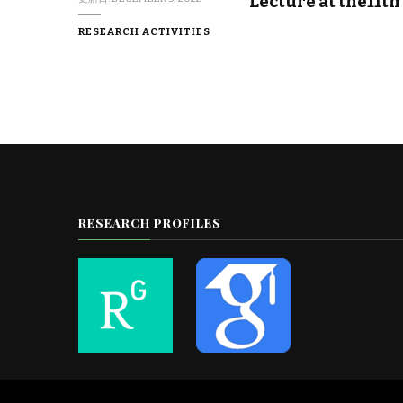
Lecture at the11t
RESEARCH ACTIVITIES
RESEARCH PROFILES