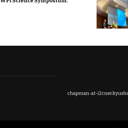
h WPI Science Symposium.
chapman-at-i2cner.kyushu