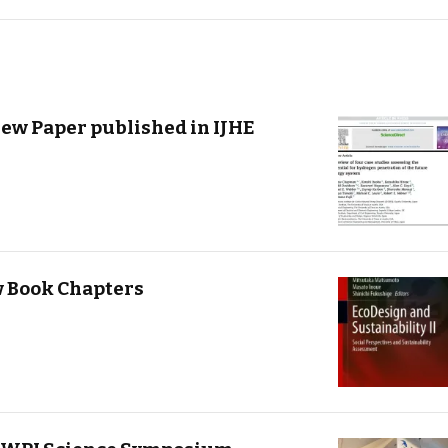
iew Paper published in IJHE
w Book Chapters