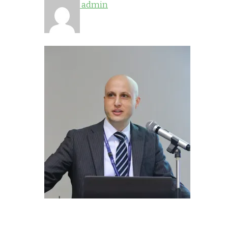
admin