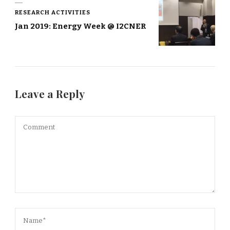
RESEARCH ACTIVITIES
Jan 2019: Energy Week @ I2CNER
Leave a Reply