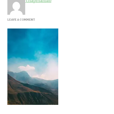
chapmanlab
ON
LEAVE A COMMENT
GALLERY-
4