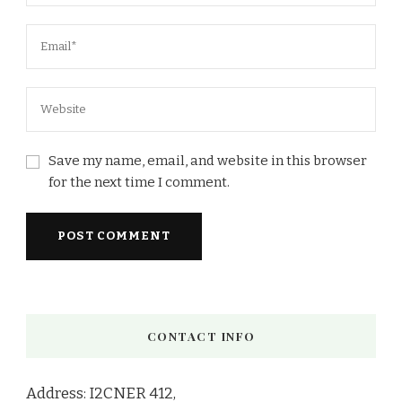
Save my name, email, and website in this browser
for the next time I comment.
CONTACT INFO
Address: I2CNER 412,