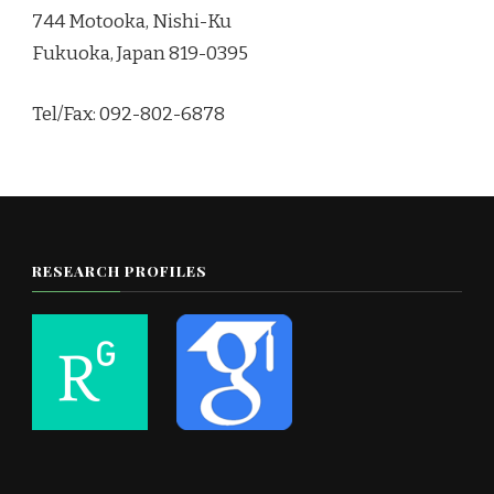
744 Motooka, Nishi-Ku
Fukuoka, Japan 819-0395
Tel/Fax: 092-802-6878
RESEARCH PROFILES