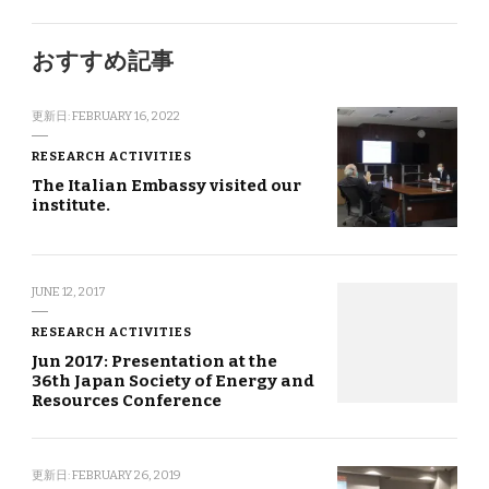
おすすめ記事
更新日:
FEBRUARY 16, 2022
RESEARCH ACTIVITIES
The Italian Embassy visited our
institute.
JUNE 12, 2017
RESEARCH ACTIVITIES
Jun 2017: Presentation at the
36th Japan Society of Energy and
Resources Conference
更新日:
FEBRUARY 26, 2019