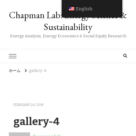
English
Chapman Lab: Energy Science &
Sustainability
Energy Analysis, Energy Economics & Social Equity Research
ホーム
gallery-4
FEBRUARY 26, 2019
gallery-4