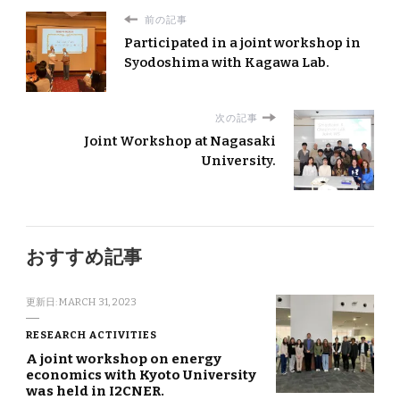
前の記事
Participated in a joint workshop in
Syodoshima with Kagawa Lab.
次の記事
Joint Workshop at Nagasaki
University.
おすすめ記事
更新日:
MARCH 31, 2023
RESEARCH ACTIVITIES
A joint workshop on energy
economics with Kyoto University
was held in I2CNER.