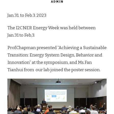
ADMIN
Jan.31. to Feb.3. 2023
The I2CNER Energy Week was held between
Jan.31 to Feb,3.
Prof.Chapman presented
“Achieving
a
Sustainable
Transition:
Energy
System
Design,
Behavior
and
Innovation” at the symposium, and Ms.Fan
Tianhui from our lab joined the poster session.