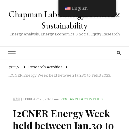
English
Chapman Lab: Energy Science &
Sustainability
Energy Analysis, Energy Economics & Social Equity Research
ホーム
Research Activities
I2CNER Energy Week held between Jan.30 to Feb.3,2023.
更新日:
FEBRUARY 28, 2023
RESEARCH ACTIVITIES
I2CNER Energy Week
held between Jan.30 to