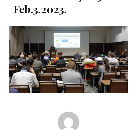
Feb.3,2023.