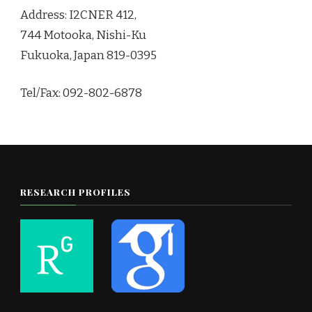
Address: I2CNER 412,
744 Motooka, Nishi-Ku
Fukuoka, Japan 819-0395
Tel/Fax: 092-802-6878
RESEARCH PROFILES