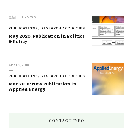
更新日:
JULY 5, 2020
PUBLICATIONS
RESEARCH ACTIVITIES
May 2020: Publication in Politics
& Policy
APRIL 2, 2018
PUBLICATIONS
RESEARCH ACTIVITIES
Mar 2018: New Publication in
Applied Energy
CONTACT INFO