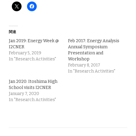
関連
Jan 2019: Energy Week @
Feb 2017: Energy Analysis
I2CNER
Annual Symposium
February 5, 2019
Presentation and
In "Research Activities"
Workshop
February 8, 2017
In "Research Activities"
Jan 2020: Itoshima High
School visits I2CNER
January 7, 2020
In "Research Activities"