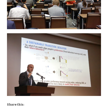
Share this: