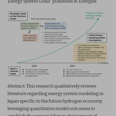
Energy System Goals” published in Energies.
Abstract: This research qualitatively reviews
literature regarding energy system modeling in
Japan specific to the future hydrogen economy,
leveraging quantitative model outcomes to