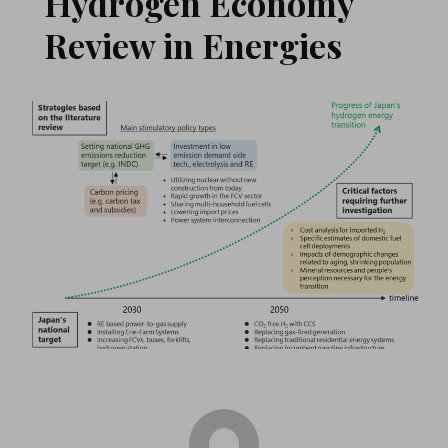
Hydrogen Economy
Review in Energies