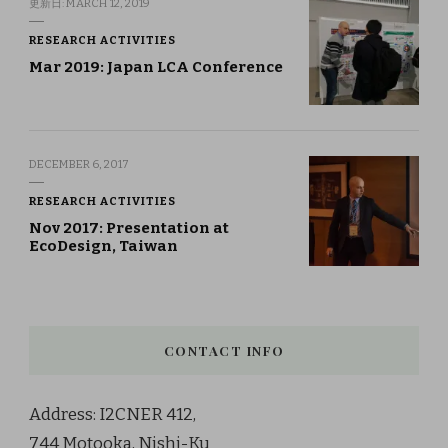
更新日:
MARCH 12, 2019
RESEARCH ACTIVITIES
Mar 2019: Japan LCA Conference
DECEMBER 6, 2017
RESEARCH ACTIVITIES
Nov 2017: Presentation at
EcoDesign, Taiwan
CONTACT INFO
Address: I2CNER 412,
744 Motooka, Nishi-Ku