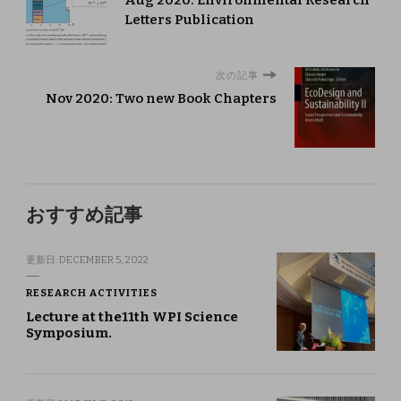
Letters Publication
次の記事
Nov 2020: Two new Book Chapters
おすすめ記事
更新日:
DECEMBER 5, 2022
RESEARCH ACTIVITIES
Lecture at the11th WPI Science
Symposium.