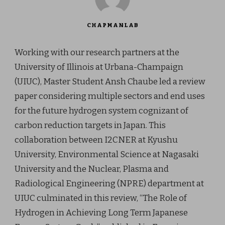
CHAPMANLAB
Working with our research partners at the
University of Illinois at Urbana-Champaign
(UIUC), Master Student Ansh Chaube led a review
paper considering multiple sectors and end uses
for the future hydrogen system cognizant of
carbon reduction targets in Japan. This
collaboration between I2CNER at Kyushu
University, Environmental Science at Nagasaki
University and the Nuclear, Plasma and
Radiological Engineering (NPRE) department at
UIUC culminated in this review, “The Role of
Hydrogen in Achieving Long Term Japanese