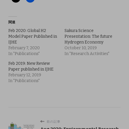
関連
Feb 2020: Global H2
Sakura Science
Model Paper Published in
Presentation: The future
IJHE
Hydrogen Economy
February 7, 2020
October 10, 2019
In "Publications"
In "Research Activities"
Feb 2019: New Review
Paper published in IJHE
February 12, 2019
In "Publications"
前の記事
Aug 2020: Environmental Research