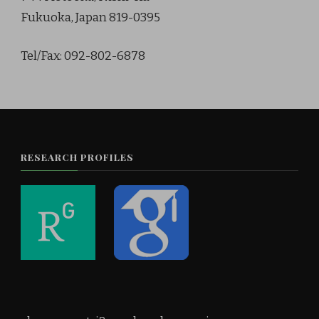
Fukuoka, Japan 819-0395
Tel/Fax: 092-802-6878
RESEARCH PROFILES