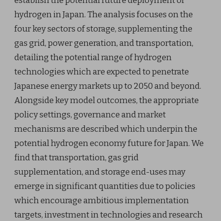
establish the potential future deployment of
hydrogen in Japan. The analysis focuses on the
four key sectors of storage, supplementing the
gas grid, power generation, and transportation,
detailing the potential range of hydrogen
technologies which are expected to penetrate
Japanese energy markets up to 2050 and beyond.
Alongside key model outcomes, the appropriate
policy settings, governance and market
mechanisms are described which underpin the
potential hydrogen economy future for Japan. We
find that transportation, gas grid
supplementation, and storage end-uses may
emerge in significant quantities due to policies
which encourage ambitious implementation
targets, investment in technologies and research