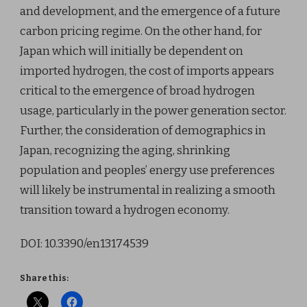
and development, and the emergence of a future
carbon pricing regime. On the other hand, for
Japan which will initially be dependent on
imported hydrogen, the cost of imports appears
critical to the emergence of broad hydrogen
usage, particularly in the power generation sector.
Further, the consideration of demographics in
Japan, recognizing the aging, shrinking
population and peoples’ energy use preferences
will likely be instrumental in realizing a smooth
transition toward a hydrogen economy.
DOI: 10.3390/en13174539
Share this: