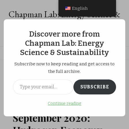
English
Chapman Lab: Energy Science &
Sustainability
Discover more from
Energy Analysis, Energy Economics & Social Equity Research
Chapman Lab: Energy
Science & Sustainability
Subscribe now to keep reading and get access to
ホーム
Publications
the full archive.
September 2020: Hydrogen Economy Review in Energies
Type your email…
SUBSCRIBE
更新日:
JANUARY 2, 2021
Continue reading
PUBLICATIONS
RESEARCH ACTIVITIES
September 2020: