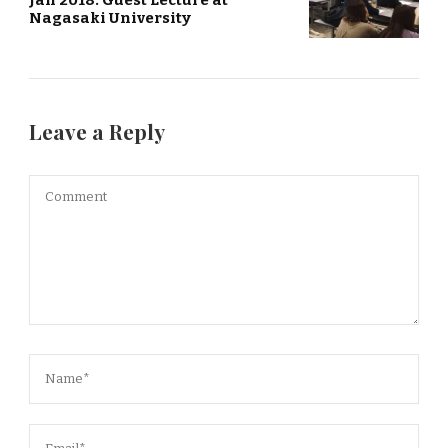
Jan 2018: Guest Lecture at
Nagasaki University
Leave a Reply