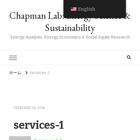
English
Chapman Lab: Energy Science &
Sustainability
Energy Analysis, Energy Economics & Social Equity Research
ホーム
services-1
FEBRUARY 26, 2019
services-1