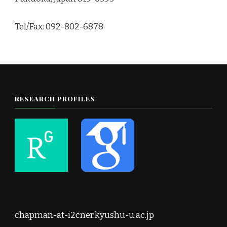
Tel/Fax: 092-802-6878
RESEARCH PROFILES
chapman-at-i2cner.kyushu-u.ac.jp