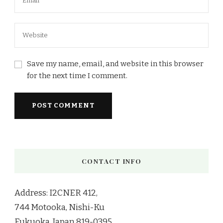
Save my name, email, and website in this browser
for the next time I comment.
CONTACT INFO
Address: I2CNER 412,
744 Motooka, Nishi-Ku
Fukuoka, Japan 819-0395