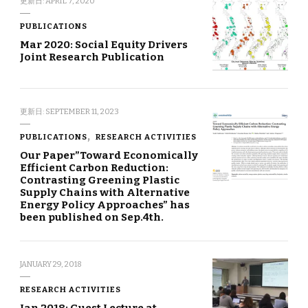
更新日:
APRIL 7, 2020
PUBLICATIONS
Mar 2020: Social Equity Drivers
Joint Research Publication
更新日:
SEPTEMBER 11, 2023
PUBLICATIONS
RESEARCH ACTIVITIES
Our Paper”Toward Economically
Efficient Carbon Reduction:
Contrasting Greening Plastic
Supply Chains with Alternative
Energy Policy Approaches” has
been published on Sep.4th.
JANUARY 29, 2018
RESEARCH ACTIVITIES