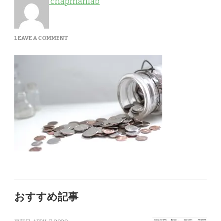
chapmanlab
ON
LEAVE A COMMENT
SERVICES-
1
おすすめ記事