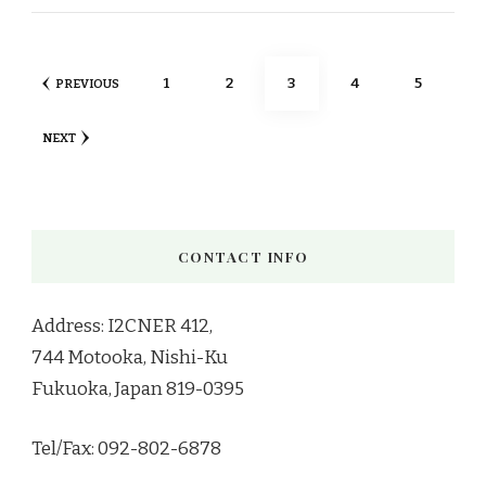
Posts
PAGE
PAGE
PAGE
PAGE
PAGE
1
2
3
4
5
PREVIOUS
pagination
NEXT
CONTACT INFO
Address: I2CNER 412,
744 Motooka, Nishi-Ku
Fukuoka, Japan 819-0395
Tel/Fax: 092-802-6878