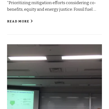
“Prioritizing mitigation efforts considering co-
benefits, equity and energy justice: Fossil fuel …
READ MORE