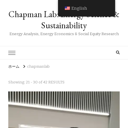
English
Chapman Lab: Energy Science &
Sustainability
Energy Analysis, Energy Economics & Social Equity Research
ホーム
chapmanlab
Showing: 21 - 30 of 42 RESULTS