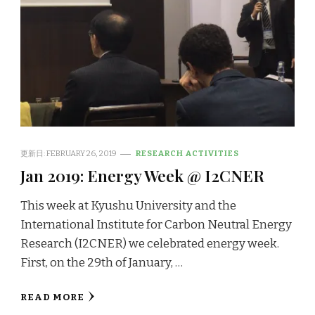
更新日:
FEBRUARY 26, 2019
RESEARCH ACTIVITIES
Jan 2019: Energy Week @ I2CNER
This week at Kyushu University and the
International Institute for Carbon Neutral Energy
Research (I2CNER) we celebrated energy week.
First, on the 29th of January, …
READ MORE