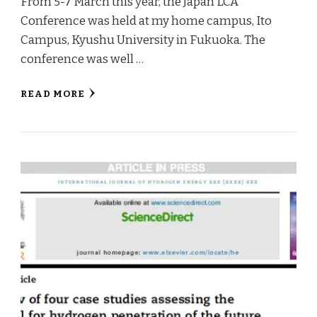
From 5-7 March this year, the Japan LCA
Conference was held at my home campus, Ito
Campus, Kyushu University in Fukuoka. The
conference was well …
READ MORE