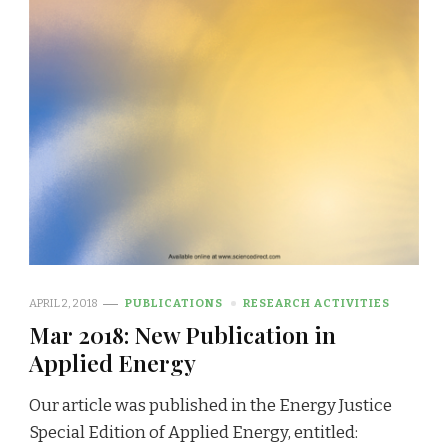
APRIL 2, 2018
PUBLICATIONS
RESEARCH ACTIVITIES
Mar 2018: New Publication in
Applied Energy
Our article was published in the Energy Justice
Special Edition of Applied Energy, entitled: