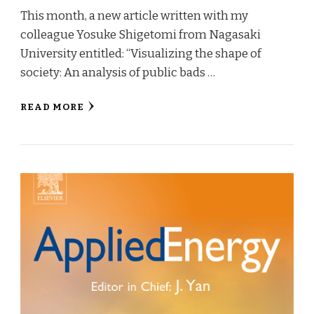
This month, a new article written with my
colleague Yosuke Shigetomi from Nagasaki
University entitled: “Visualizing the shape of
society: An analysis of public bads …
READ MORE