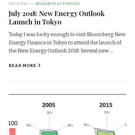
JULY 3, 2018
RESEARCH ACTIVITIES
July 2018: New Energy Outlook
Launch in Tokyo
Today I was lucky enough to visit Bloomberg New
Energy Finance in Tokyo to attend the launch of
the New Energy Outlook 2018. Several new …
READ MORE