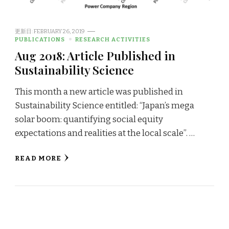
更新日:
FEBRUARY 26, 2019
PUBLICATIONS
RESEARCH ACTIVITIES
Aug 2018: Article Published in
Sustainability Science
This month a new article was published in
Sustainability Science entitled: “Japan’s mega
solar boom: quantifying social equity
expectations and realities at the local scale”. …
READ MORE