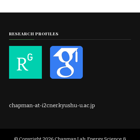
RESEARCH PROFILES
chapman-at-i2cner.kyushu-u.ac.jp
© Copyright 2026
Chapman Lab: Energy Science &