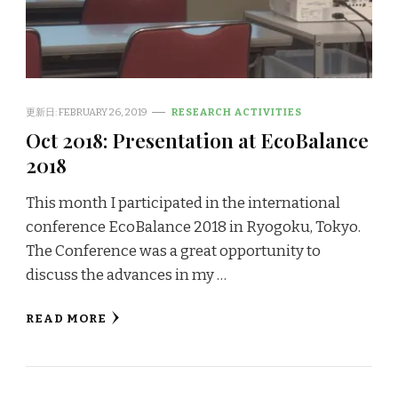
更新日:
FEBRUARY 26, 2019
RESEARCH ACTIVITIES
Oct 2018: Presentation at EcoBalance
2018
This month I participated in the international
conference EcoBalance 2018 in Ryogoku, Tokyo.
The Conference was a great opportunity to
discuss the advances in my …
READ MORE