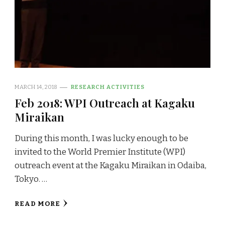
MARCH 14, 2018
RESEARCH ACTIVITIES
Feb 2018: WPI Outreach at Kagaku
Miraikan
During this month, I was lucky enough to be
invited to the World Premier Institute (WPI)
outreach event at the Kagaku Miraikan in Odaiba,
Tokyo. …
READ MORE