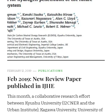
FEBRUARY 12, 2019
PUBLICATIONS
Feb 2019: New Review Paper
published in IJHE
This month, a collaborative research effort
between Kyushu University (I2CNER and the
Urban Institute), Kagawa University, University of