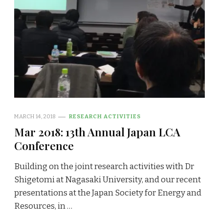
MARCH 14, 2018
RESEARCH ACTIVITIES
Mar 2018: 13th Annual Japan LCA
Conference
Building on the joint research activities with Dr
Shigetomi at Nagasaki University, and our recent
presentations at the Japan Society for Energy and
Resources, in …