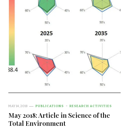
MAY 14, 2018
PUBLICATIONS
RESEARCH ACTIVITIES
May 2018: Article in Science of the
Total Environment