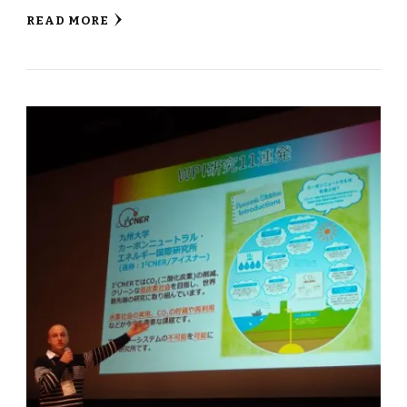
READ MORE