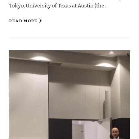
Tokyo, University of Texas at Austin (the …
READ MORE