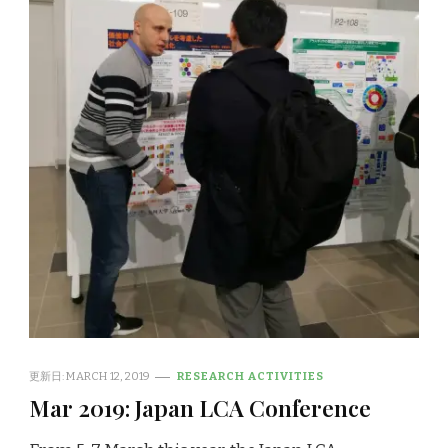
更新日:
MARCH 12, 2019
RESEARCH ACTIVITIES
Mar 2019: Japan LCA Conference