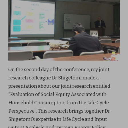
On the second day of the conference, my joint
research colleague Dr Shigetomi made a
presentation about our joint research entitled
“Evaluation of Social Equity Associated with
Household Consumption from the Life Cycle
Perspective”. This research brings together Dr
Shigetomi’s expertise in Life Cycle and Input
Output Analysis, and my own Energy Policy