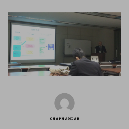
CHAPMANLAB