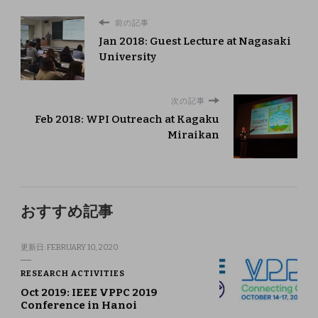
前の記事
Jan 2018: Guest Lecture at Nagasaki
University
次の記事
Feb 2018: WPI Outreach at Kagaku
Miraikan
おすすめ記事
更新日:
FEBRUARY 10, 2020
RESEARCH ACTIVITIES
Oct 2019: IEEE VPPC 2019
Conference in Hanoi