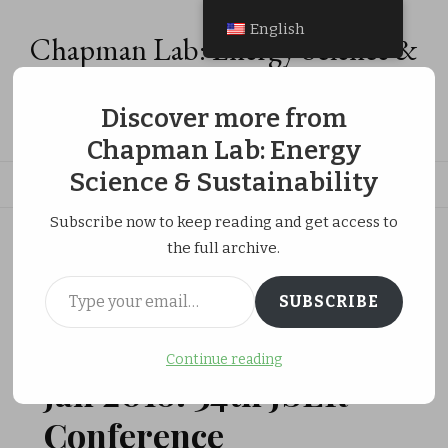
English
Chapman Lab: Energy Science &
Sustainability
Discover more from
Energy Analysis, Energy Economics & Social Equity Research
Chapman Lab: Energy
Science & Sustainability
Subscribe now to keep reading and get access to
ホーム
Research Activities
the full archive.
Jan 2018: 34th JSER Conference
Type your email…
SUBSCRIBE
JANUARY 29, 2018
RESEARCH ACTIVITIES
Continue reading
Jan 2018: 34th JSER
Conference