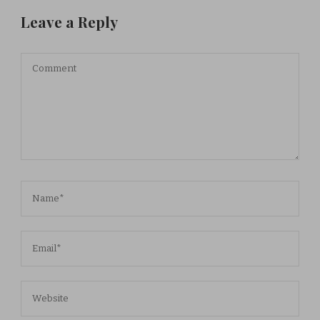
Leave a Reply