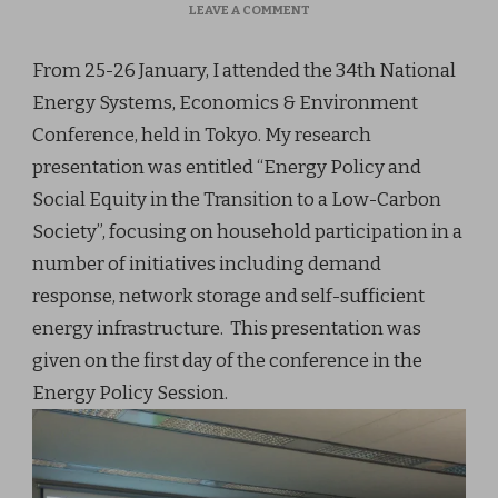
ON
LEAVE A COMMENT
JAN
2018:
From 25-26 January, I attended the 34th National
34TH
JSER
Energy Systems, Economics & Environment
CONFERENCE
Conference, held in Tokyo. My research
presentation was entitled “Energy Policy and
Social Equity in the Transition to a Low-Carbon
Society”, focusing on household participation in a
number of initiatives including demand
response, network storage and self-sufficient
energy infrastructure. This presentation was
given on the first day of the conference in the
Energy Policy Session.