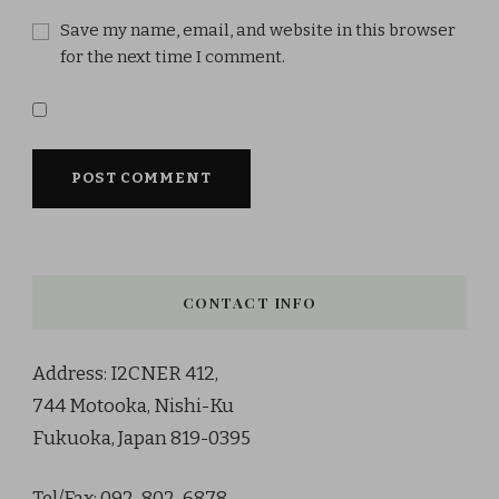
Save my name, email, and website in this browser
for the next time I comment.
CONTACT INFO
Address: I2CNER 412,
744 Motooka, Nishi-Ku
Fukuoka, Japan 819-0395
Tel/Fax: 092-802-6878