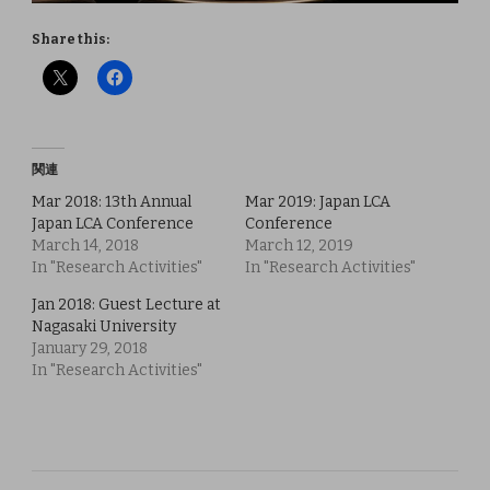
Share this:
関連
Mar 2018: 13th Annual
Mar 2019: Japan LCA
Japan LCA Conference
Conference
March 14, 2018
March 12, 2019
In "Research Activities"
In "Research Activities"
Jan 2018: Guest Lecture at
Nagasaki University
January 29, 2018
In "Research Activities"