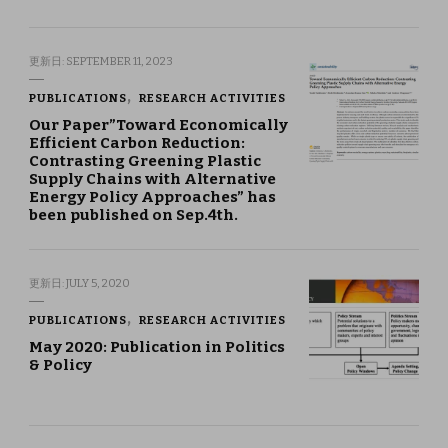
更新日:
SEPTEMBER 11, 2023
PUBLICATIONS
RESEARCH ACTIVITIES
Our Paper”Toward Economically
Efficient Carbon Reduction:
Contrasting Greening Plastic
Supply Chains with Alternative
Energy Policy Approaches” has
been published on Sep.4th.
更新日:
JULY 5, 2020
PUBLICATIONS
RESEARCH ACTIVITIES
May 2020: Publication in Politics
& Policy