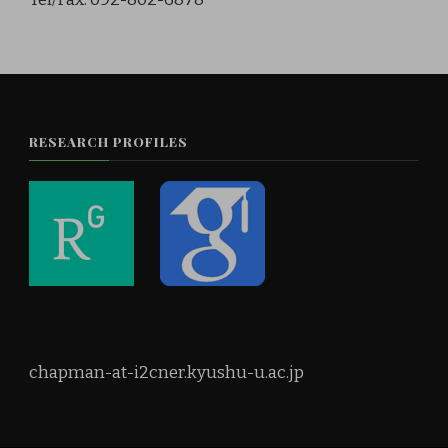
RESEARCH PROFILES
chapman-at-i2cner.kyushu-u.ac.jp