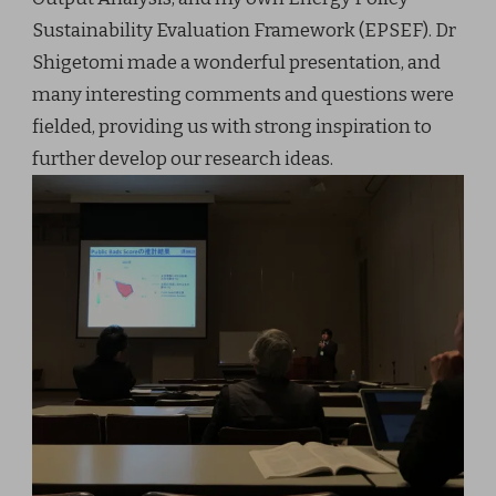
Sustainability Evaluation Framework (EPSEF). Dr
Shigetomi made a wonderful presentation, and
many interesting comments and questions were
fielded, providing us with strong inspiration to
further develop our research ideas.